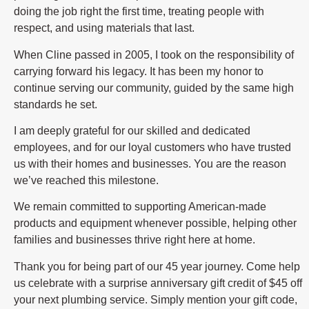
doing the job right the first time, treating people with
respect, and using materials that last.
When Cline passed in 2005, I took on the responsibility of
carrying forward his legacy. It has been my honor to
continue serving our community, guided by the same high
standards he set.
I am deeply grateful for our skilled and dedicated
employees, and for our loyal customers who have trusted
us with their homes and businesses. You are the reason
we’ve reached this milestone.
We remain committed to supporting American-made
products and equipment whenever possible, helping other
families and businesses thrive right here at home.
Thank you for being part of our 45 year journey. Come help
us celebrate with a surprise anniversary gift credit of $45 off
your next plumbing service. Simply mention your gift code,