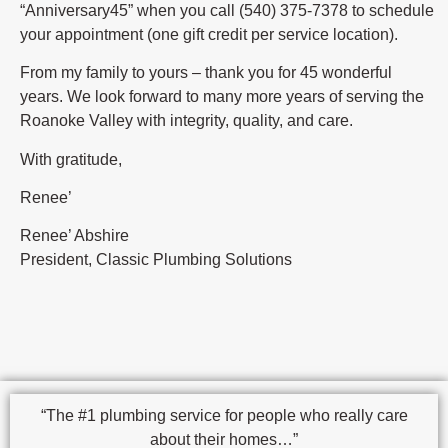
“Anniversary45” when you call (540) 375-7378 to schedule
your appointment (one gift credit per service location).
From my family to yours – thank you for 45 wonderful
years. We look forward to many more years of serving the
Roanoke Valley with integrity, quality, and care.
With gratitude,
Renee’
Renee’ Abshire
President, Classic Plumbing Solutions
“The #1 plumbing service for people who really care
about their homes…”