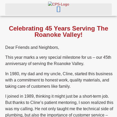
Celebrating 45 Years Serving The
Roanoke Valley!
Dear Friends and Neighbors,
This year marks a very special milestone for us – our 45th
anniversary of serving the Roanoke Valley.
In 1980, my dad and my uncle, Cline, started this business
with a commitment to honest work, quality materials, and
taking care of customers like family.
I joined in 1989, thinking it might just be a short-term job.
But thanks to Cline’s patient mentoring, I soon realized this
was my calling. He not only taught me the technical side of
plumbing, but also the importance of customer service –