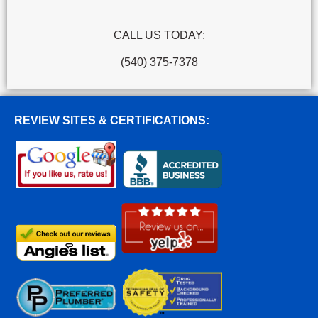
CALL US TODAY:
(540) 375-7378
REVIEW SITES & CERTIFICATIONS: