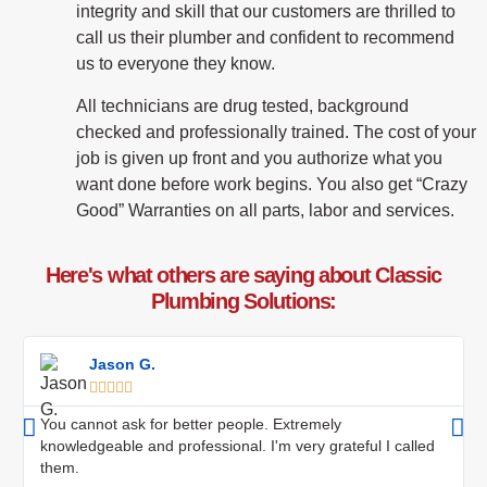
integrity and skill that our customers are thrilled to
call us their plumber and confident to recommend
us to everyone they know.
All technicians are drug tested, background
checked and professionally trained. The cost of your
job is given up front and you authorize what you
want done before work begins. You also get “Crazy
Good” Warranties on all parts, labor and services.
Here's what others are saying about Classic
Plumbing Solutions:
Jason G.





You cannot ask for better people. Extremely
knowledgeable and professional. I'm very grateful I called
them.