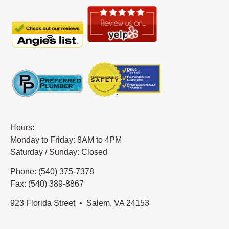
Hours:
Monday to Friday: 8AM to 4PM
Saturday / Sunday: Closed
Phone: (540) 375-7378
Fax: (540) 389-8867
923 Florida Street • Salem, VA 24153