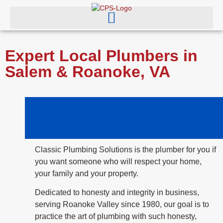
Expert Local Plumbers in
Salem & Roanoke, VA
Classic Plumbing Solutions is the plumber for you if
you want someone who will respect your home,
your family and your property.
Dedicated to honesty and integrity in business,
serving Roanoke Valley since 1980, our goal is to
practice the art of plumbing with such honesty,