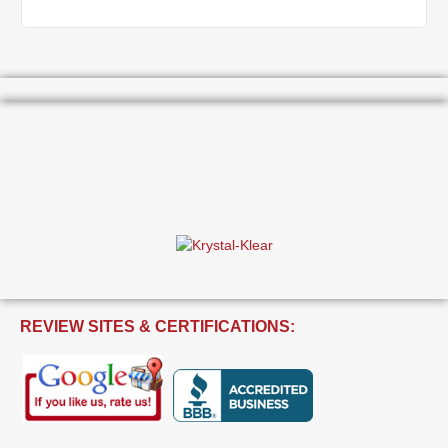
REVIEW SITES & CERTIFICATIONS: