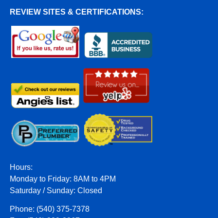
REVIEW SITES & CERTIFICATIONS:
Hours:
Monday to Friday: 8AM to 4PM
Saturday / Sunday: Closed
Phone: (540) 375-7378