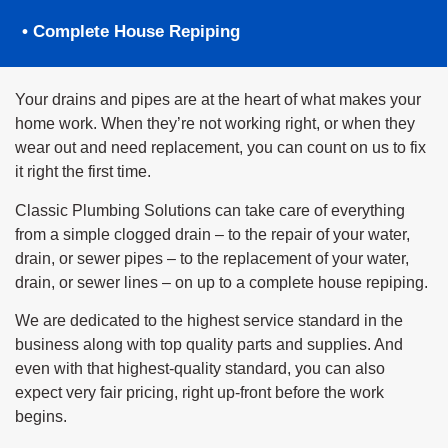
• Complete House Repiping
Your drains and pipes are at the heart of what makes your
home work. When they’re not working right, or when they
wear out and need replacement, you can count on us to fix
it right the first time.
Classic Plumbing Solutions can take care of everything
from a simple clogged drain – to the repair of your water,
drain, or sewer pipes – to the replacement of your water,
drain, or sewer lines – on up to a complete house repiping.
We are dedicated to the highest service standard in the
business along with top quality parts and supplies. And
even with that highest-quality standard, you can also
expect very fair pricing, right up-front before the work
begins.