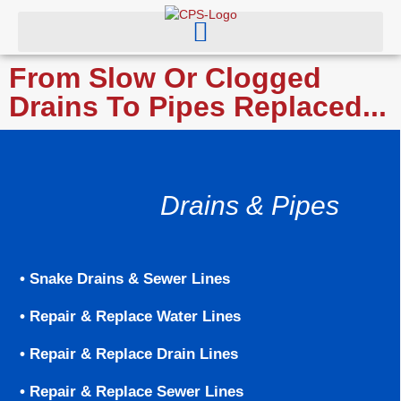
From Slow Or Clogged
Drains To Pipes Replaced...
Drains & Pipes
• Snake Drains & Sewer Lines
• Repair & Replace Water Lines
• Repair & Replace Drain Lines
• Repair & Replace Sewer Lines