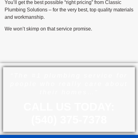
You’ll get the best possible “right pricing” from Classic
Plumbing Solutions – for the very best, top quality materials
and workmanship.
We won’t skimp on that service promise.
“The #1 plumbing service for
people who really care about
their homes…”
CALL US TODAY:
(540) 375-7378