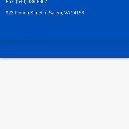
Fax: (540) 389-8867
923 Florida Street • Salem, VA 24153