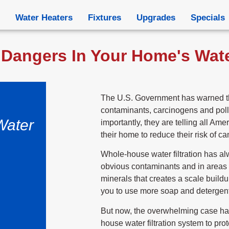
Water Heaters
Fixtures
Upgrades
Specials
Dangers In Your Home's Water
The U.S. Government has warned th
contaminants, carcinogens and poll
Water
importantly, they are telling all Amer
their home to reduce their risk of ca
Whole-house water filtration has al
obvious contaminants and in areas 
minerals that creates a scale build
you to use more soap and detergent
But now, the overwhelming case has
house water filtration system to prot