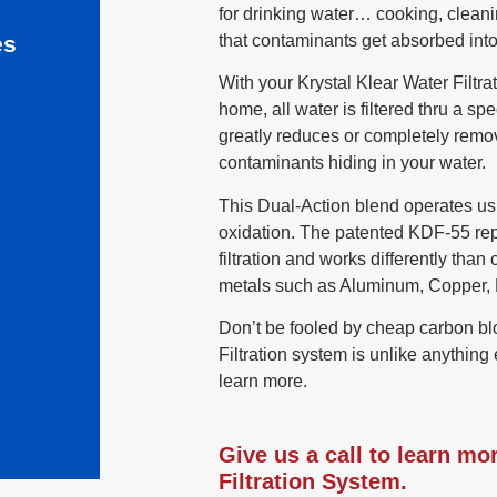
for drinking water… cooking, cleani
that contaminants get absorbed into
es
With your Krystal Klear Water Filtra
home, all water is filtered thru a 
greatly reduces or completely remo
contaminants hiding in your water.
This Dual-Action blend operates us
oxidation. The patented KDF-55 re
filtration and works differently tha
metals such as Aluminum, Copper, M
Don’t be fooled by cheap carbon bl
Filtration system is unlike anything 
learn more.
Give us a call to learn mo
Filtration System.