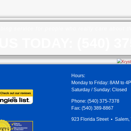
bing service for people who really care about 
US TODAY: (540) 37
Hours:
Monday to Friday: 8AM to 4
Saturday / Sunday: Closed
Phone: (540) 375-7378
Fax: (540) 389-8867
923 Florida Street • Salem,