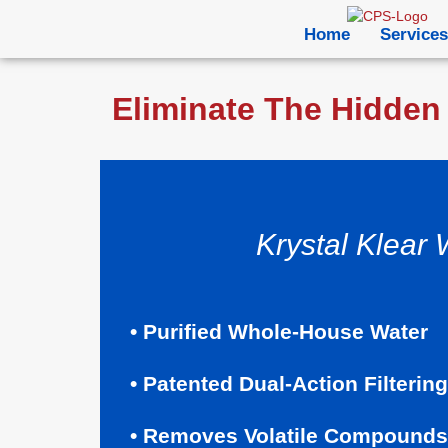
Home
Services
Eliminate The Hidden 
Krystal Klear 
• Purified Whole-House Water
• Patented Dual-Action Filtering
• Removes Volatile Compounds