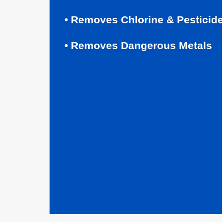
• Removes Chlorine & Pesticid
• Removes Dangerous Metals