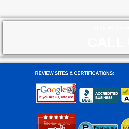
“The #1 plum
CALL 
REVIEW SITES & CERTIFICATIONS: