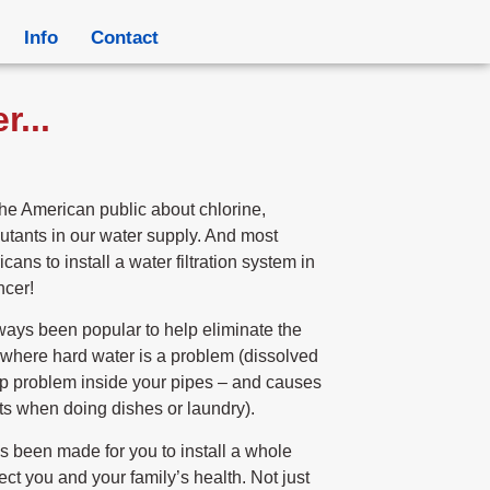
Info
Contact
...
e American public about chlorine,
utants in our water supply. And most
icans to install a water filtration system in
ncer!
ways been popular to help eliminate the
where hard water is a problem (dissolved
up problem inside your pipes – and causes
s when doing dishes or laundry).
 been made for you to install a whole
ect you and your family’s health. Not just