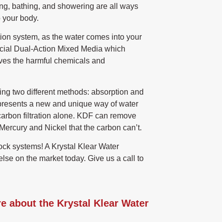
ng, bathing, and showering are all ways
 your body.
tion system, as the water comes into your
special Dual-Action Mixed Media which
ves the harmful chemicals and
ing two different methods: absorption and
presents a new and unique way of water
n carbon filtration alone. KDF can remove
ercury and Nickel that the carbon can’t.
ock systems! A Krystal Klear Water
else on the market today. Give us a call to
re about the Krystal Klear Water