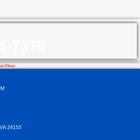
their homes…”
5-7378
PM
 VA 24153