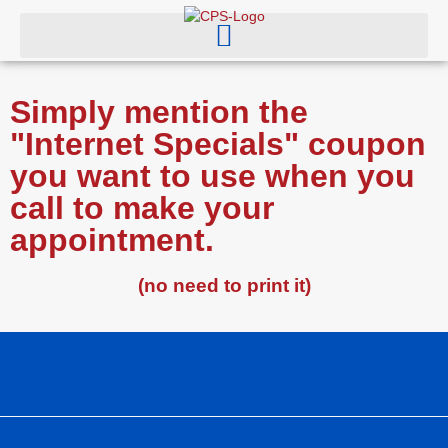
Simply mention the
"Internet Specials" coupon
you want to use when you
call to make your
appointment.
(no need to print it)