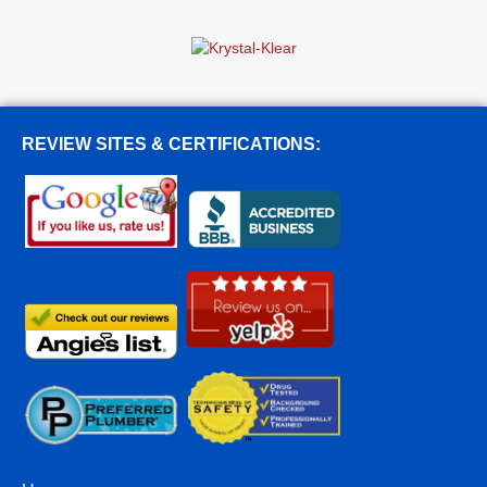
REVIEW SITES & CERTIFICATIONS: