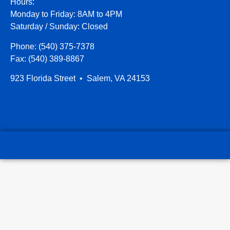
Hours:
Monday to Friday: 8AM to 4PM
Saturday / Sunday: Closed
Phone: (540) 375-7378
Fax: (540) 389-8867
923 Florida Street • Salem, VA 24153